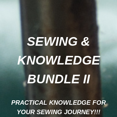
SEWING &
KNOWLEDGE
BUNDLE II
PRACTICAL KNOWLEDGE FOR
YOUR SEWING JOURNEY!!!