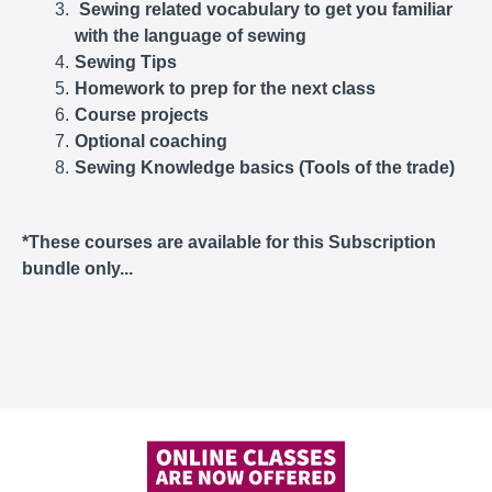
Sewing related vocabulary to get you familiar
with the language of sewing
Sewing Tips
Homework to prep for the next class
Course projects
Optional coaching
Sewing Knowledge basics (Tools of the trade)
*These courses are available for this Subscription
bundle only...