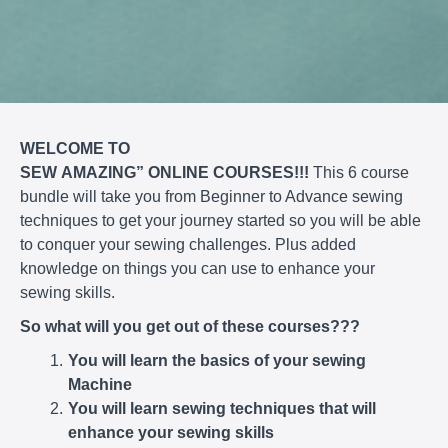
WELCOME TO
SEW
AMAZING”
ONLINE
COURSES!!!
This 6 course
bundle will take you from Beginner to Advance sewing
techniques to get your journey started so you will be able
to conquer your sewing challenges. Plus added
knowledge on things you can use to enhance your
sewing skills.
So what will you get out of these courses???
You will learn the basics of your sewing
Machine
You will learn sewing techniques that will
enhance your sewing skills